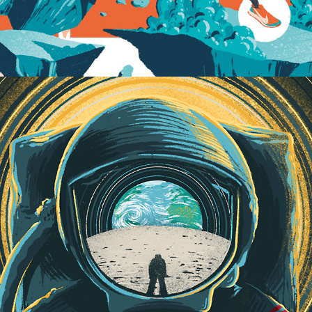
Mission to the Moon