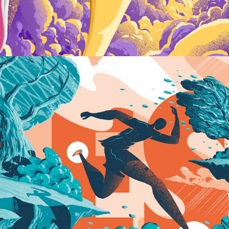
Keep On Running