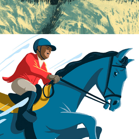
Big Book of Sport