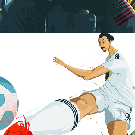
Art of Football