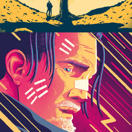
Play / 2023 Personal Works