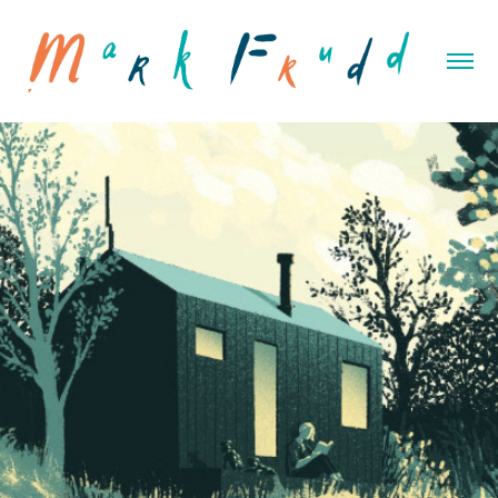
Unyoked Inspiration