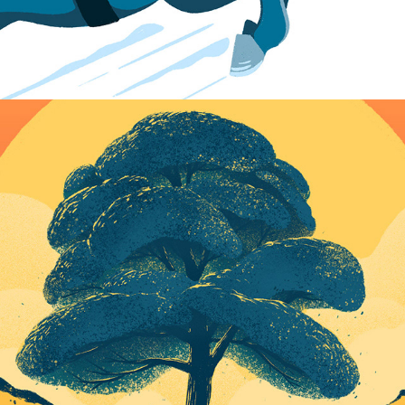
Sycamore Gap