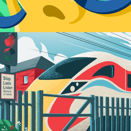
Play / 2022 Personal Works