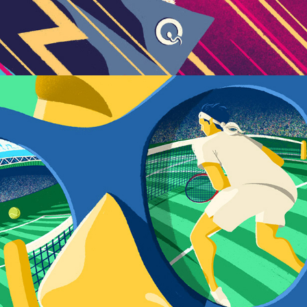
Reflections on Wimbledon 2023