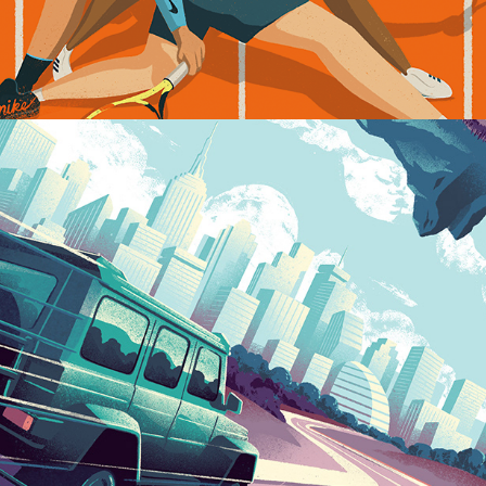
Into The City...