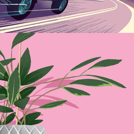
Lockdown Houseplants