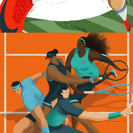
French Open 2019