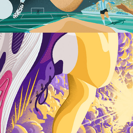
Dreaming of Super Shoes