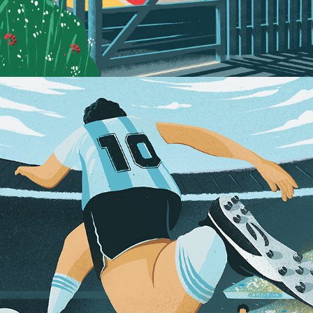
Diego vs Maradona