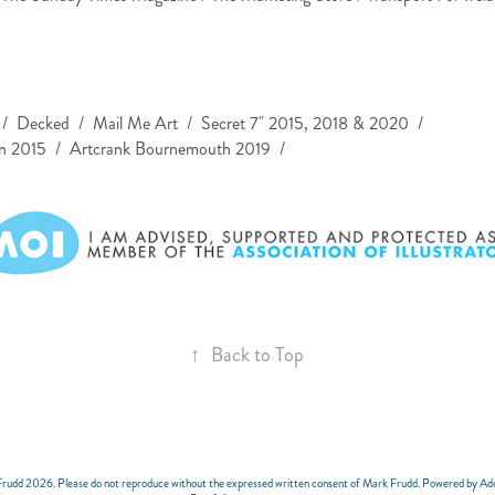
/ Decked / Mail Me Art / Secret 7" 2015, 2018 & 2020 /
2015 / Artcrank Bournemouth 2019 /​​​​​​​
↑
Back to Top
Frudd 2026. Please do not reproduce without the expressed written consent of Mark Frudd. Powered by A