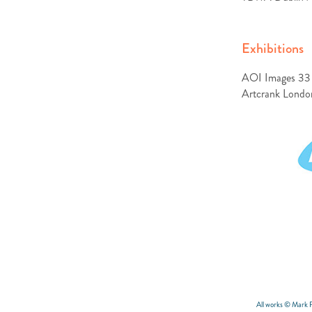
Exhibitions
AOI Images 33 
Artcrank London 
All works © Mark 