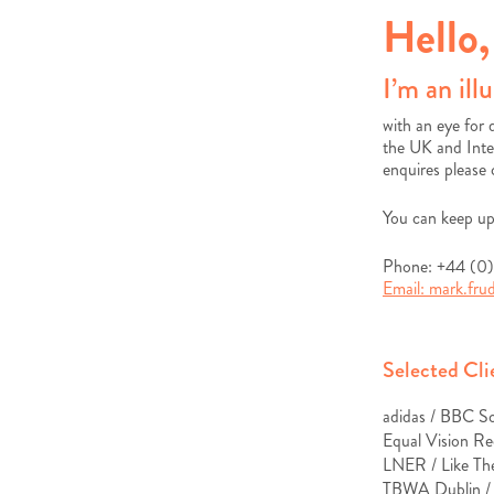
Hello,
I’m an ill
with an eye for 
the UK and Inte
enquires please
You can keep up
Phone: +44 (0
Email:
mark.fr
Selected Cli
adidas / BBC S
Equal Vision Re
LNER /
Like Th
TBWA Dublin 