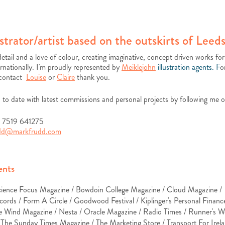
ustrator/artist based on the outskirts of Leeds
detail and a love of colour, creating imaginative, concept driven works for
rnationally.
I'm proudly represented by
Meiklejohn
illustration agents. F
o
 contact
Louise
or
Claire
thank you.
 to date with latest commissions and personal projects by following me 
) 7519 641275
udd@markfrudd.com
ents
cience Focus Magazine / Bowdoin College Magazine / Cloud Magazine /
cords /
Form A Circle / Goodwood Festival / Kiplinger's Personal Finan
e Wind Magazine / Nesta / Oracle Magazine / Radio Times / Runner's W
/
The Sunday Times Magazine /
The Marketing Store / Transport For Irela