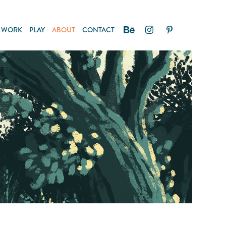
WORK
PLAY
ABOUT
CONTACT