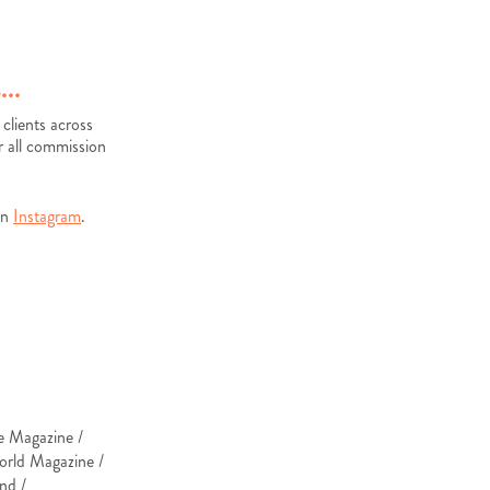
...
 clients across
r all commission
on
Instagram
.
ce Magazine /
orld Magazine /
nd /