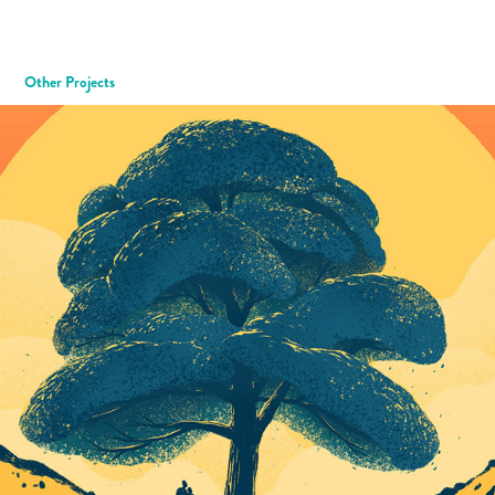
Other Projects