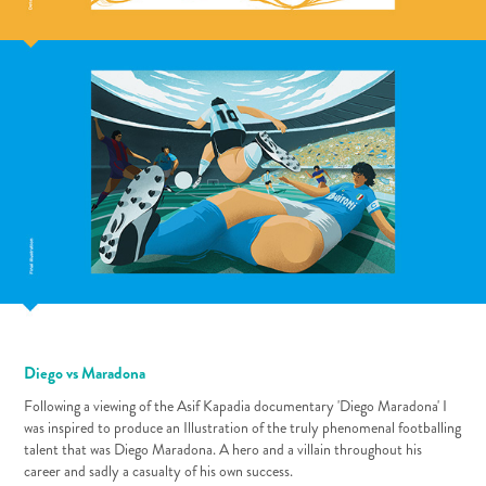
Diego vs Maradona
Following a viewing of the Asif Kapadia documentary 'Diego Maradona' I
was inspired to produce an Illustration of the truly phenomenal footballing
talent that was Diego Maradona. A hero and a villain throughout his
career and sadly a casualty of his own success.