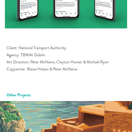
Client: National Transport Authority
Agency: TBWA\ Dublin
Art Direction: Peter McNeive, Clayton Homer & Michael Ryan
Copywriter:
Blaise Hoban &
Peter McNeive
Other Projects