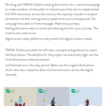
Working with TBWA\ Dublin creating illustrations for a national campaign
to make members
of the public in Ireland aware that due to implemented
COVID restrictions across the
country the capacity of public transport
has halved and that waiting times at peak times are
to be expected.
The
campaign focussed on three messages. Peak time journeys,
finding
alternative ways to travel and allowing time for your journey. The
creative was used across
digital social media platforms and printed and digital outdoor media.
TBWA\ Dublin provided me with clear concepts and guidance to create
the illustrations. The deadline for the project was extremely tight and the
three illustrations where produced
and finalised over a five day period. Below are the original illustrations
which were also created to allow minimal animation across the digital
channels.