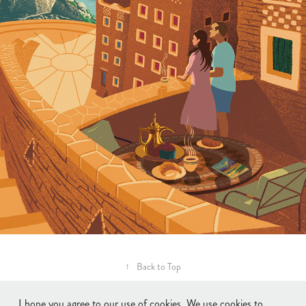
↑
Back to Top
I hope you agree to our use of cookies. We use cookies to