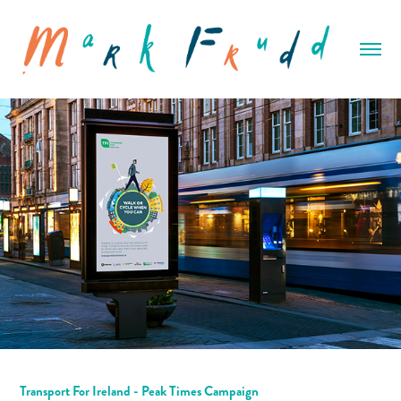
Transport For Ireland - Peak Times Campaign